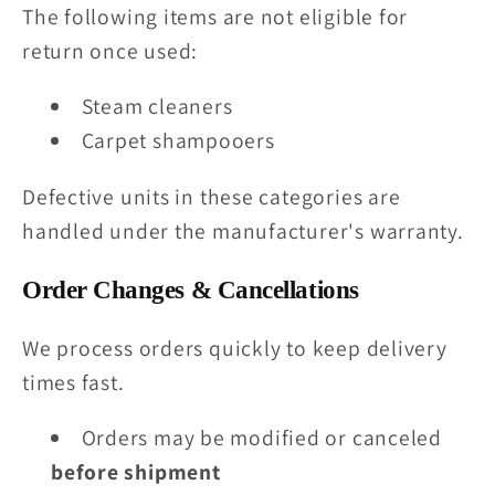
The following items are not eligible for
return once used:
Steam cleaners
Carpet shampooers
Defective units in these categories are
handled under the manufacturer's warranty.
Order Changes & Cancellations
We process orders quickly to keep delivery
times fast.
Orders may be modified or canceled
before shipment