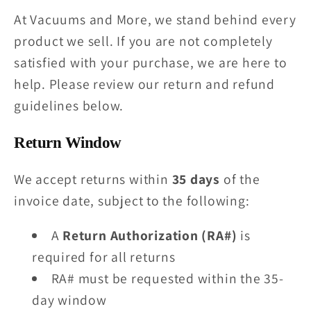
At Vacuums and More, we stand behind every
product we sell. If you are not completely
satisfied with your purchase, we are here to
help. Please review our return and refund
guidelines below.
Return Window
We accept returns within
35 days
of the
invoice date, subject to the following:
A
Return Authorization (RA#)
is
required for all returns
RA# must be requested within the 35-
day window