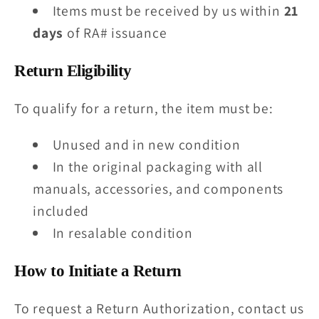
Items must be received by us within
21
days
of RA# issuance
Return Eligibility
To qualify for a return, the item must be:
Unused and in new condition
In the original packaging with all
manuals, accessories, and components
included
In resalable condition
How to Initiate a Return
To request a Return Authorization, contact us