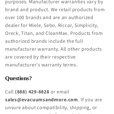
purposes. Manufacturer warranties vary by
brand and product. We retail products from
over 100 brands and are an authorized
dealer for Miele, Sebo, Riccar, Simplicity,
Oreck, Titan, and CleanMax. Products from
authorized brands include the full
manufacturer warranty. All other products
are covered by their respective
manufacturer's warranty terms.
Questions?
Call
(888) 429-8828
or email
sales@evacuumsandmore.com
. If you are
unsure about compatibility, shipping, or