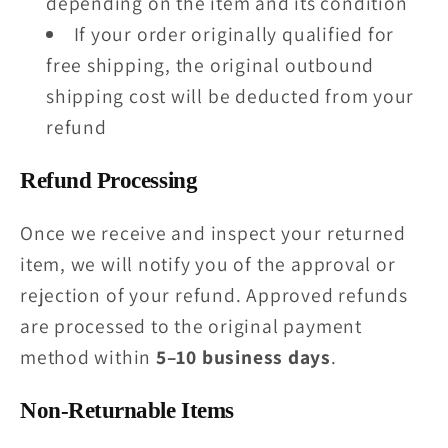
depending on the item and its condition
If your order originally qualified for
free shipping, the original outbound
shipping cost will be deducted from your
refund
Refund Processing
Once we receive and inspect your returned
item, we will notify you of the approval or
rejection of your refund. Approved refunds
are processed to the original payment
method within
5–10 business days
.
Non-Returnable Items