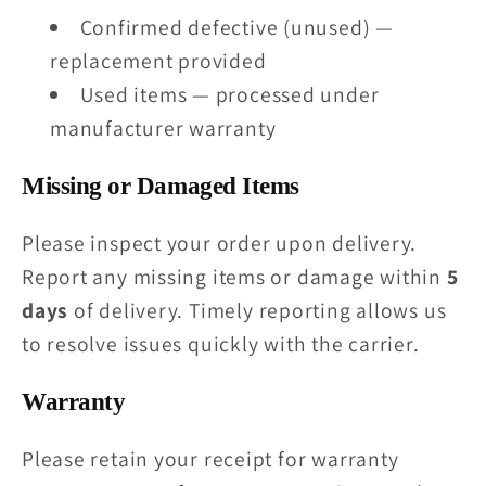
Confirmed defective (unused) —
replacement provided
Used items — processed under
manufacturer warranty
Missing or Damaged Items
Please inspect your order upon delivery.
Report any missing items or damage within
5
days
of delivery. Timely reporting allows us
to resolve issues quickly with the carrier.
Warranty
Please retain your receipt for warranty