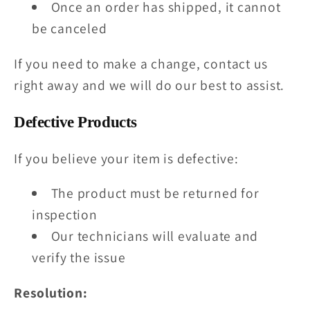
Once an order has shipped, it cannot
be canceled
If you need to make a change, contact us
right away and we will do our best to assist.
Defective Products
If you believe your item is defective:
The product must be returned for
inspection
Our technicians will evaluate and
verify the issue
Resolution: