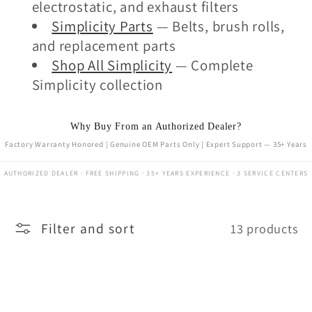
electrostatic, and exhaust filters
Simplicity Parts
— Belts, brush rolls,
and replacement parts
Shop All Simplicity
— Complete
Simplicity collection
Why Buy From an Authorized Dealer?
Factory Warranty Honored | Genuine OEM Parts Only | Expert Support — 35+ Years
AUTHORIZED DEALER · FREE SHIPPING · 35+ YEARS EXPERIENCE · 3 SERVICE CENTERS
Filter and sort
13 products