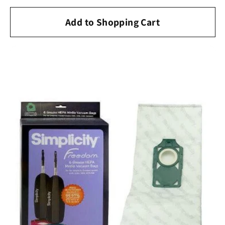
price
Add to Shopping Cart