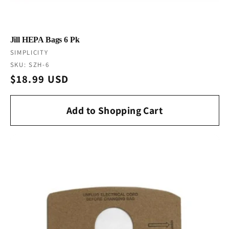
Jill HEPA Bags 6 Pk
Vendor:
SIMPLICITY
SKU: SZH-6
Regular
$18.99 USD
price
Add to Shopping Cart