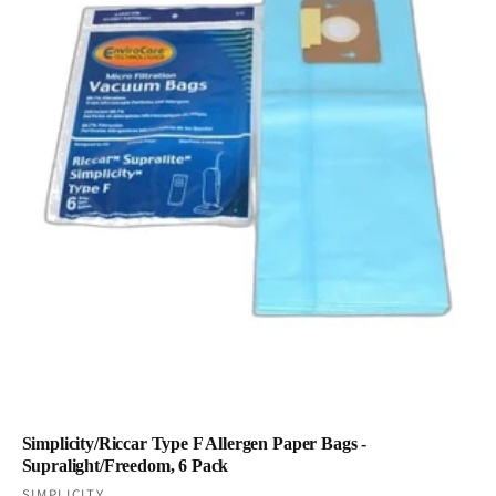
Simplicity/Riccar Type F Allergen Paper Bags -
Supralight/Freedom, 6 Pack
SIMPLICITY