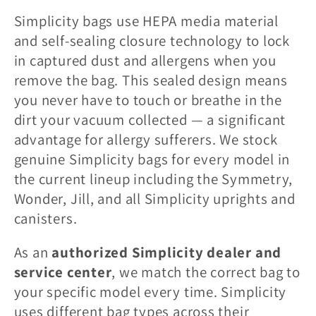
l
Simplicity bags use HEPA media material
l
and self-sealing closure technology to lock
in captured dust and allergens when you
e
remove the bag. This sealed design means
you never have to touch or breathe in the
c
dirt your vacuum collected — a significant
advantage for allergy sufferers. We stock
t
genuine Simplicity bags for every model in
the current lineup including the Symmetry,
i
Wonder, Jill, and all Simplicity uprights and
o
canisters.
As an
authorized Simplicity dealer and
n
service center
, we match the correct bag to
:
your specific model every time. Simplicity
uses different bag types across their