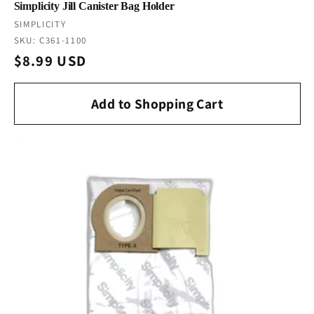
Simplicity Jill Canister Bag Holder
Vendor:
SIMPLICITY
SKU: C361-1100
Regular
$8.99 USD
price
Add to Shopping Cart