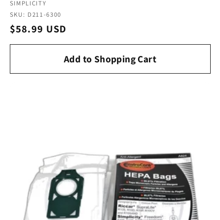
Vendor:
SIMPLICITY
SKU: D211-6300
Regular
$58.99 USD
price
Add to Shopping Cart