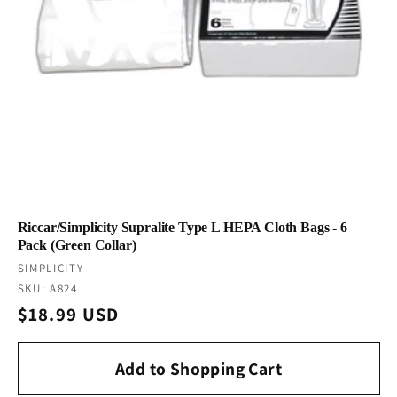
Riccar/Simplicity Supralite Type L HEPA Cloth Bags - 6
Pack (Green Collar)
Vendor:
SIMPLICITY
SKU: A824
Regular
$18.99 USD
price
Add to Shopping Cart