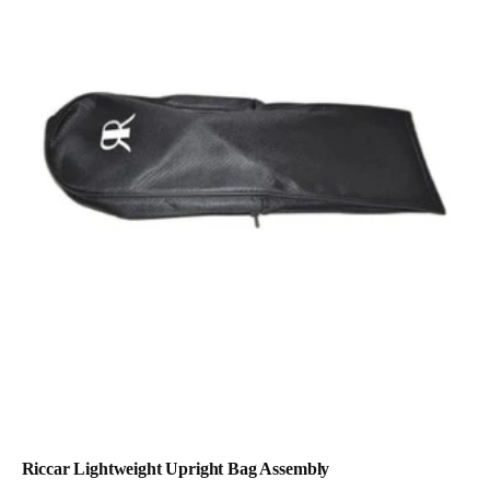
Riccar Lightweight Upright Bag Assembly