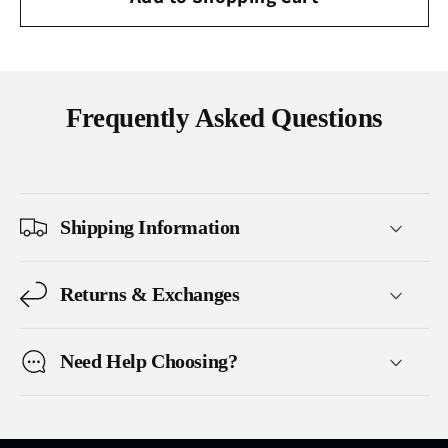
Frequently Asked Questions
Shipping Information
Returns & Exchanges
Need Help Choosing?