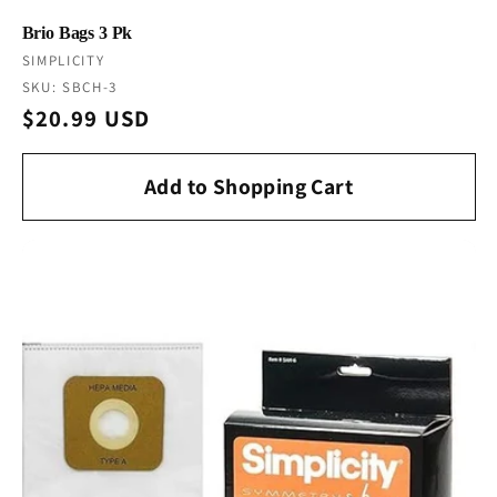
Brio Bags 3 Pk
Vendor:
SIMPLICITY
SKU: SBCH-3
Regular
$20.99 USD
price
Add to Shopping Cart