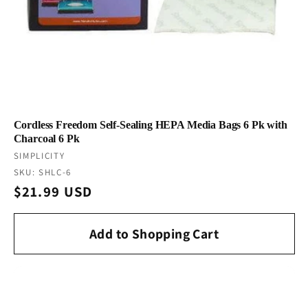
Cordless Freedom Self-Sealing HEPA Media Bags 6 Pk with
Charcoal 6 Pk
Vendor:
SIMPLICITY
SKU: SHLC-6
Regular
$21.99 USD
price
Add to Shopping Cart