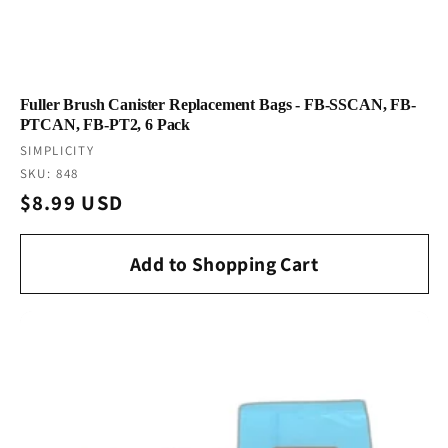
Fuller Brush Canister Replacement Bags - FB-SSCAN, FB-
PTCAN, FB-PT2, 6 Pack
Vendor:
SIMPLICITY
SKU: 848
Regular
$8.99 USD
price
Add to Shopping Cart