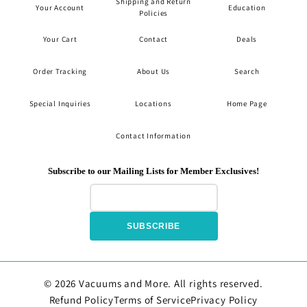
Shipping and Return
Your Account
Education
Policies
Your Cart
Contact
Deals
Order Tracking
About Us
Search
Special Inquiries
Locations
Home Page
Contact Information
Subscribe to our Mailing Lists for Member Exclusives!
SUBSCRIBE
© 2026 Vacuums and More. All rights reserved.
Refund Policy
Terms of Service
Privacy Policy