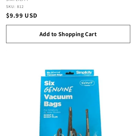
Vendor:
SKU: 812
Regular
$9.99 USD
price
Add to Shopping Cart