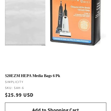
S20EZM HEPA Media Bags 6 Pk
Vendor:
SIMPLICITY
SKU: SAH-6
Regular
$25.99 USD
price
Add to Shopping Cart