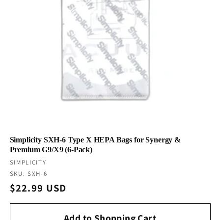
Simplicity SXH-6 Type X HEPA Bags for Synergy &
Premium G9/X9 (6-Pack)
Vendor:
SIMPLICITY
SKU: SXH-6
Regular
$22.99 USD
price
Add to Shopping Cart