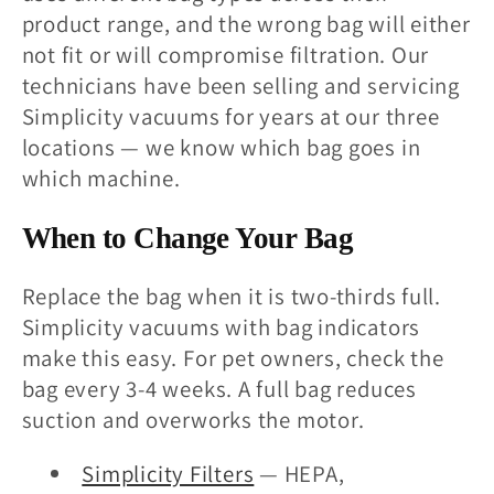
product range, and the wrong bag will either
not fit or will compromise filtration. Our
technicians have been selling and servicing
Simplicity vacuums for years at our three
locations — we know which bag goes in
which machine.
When to Change Your Bag
Replace the bag when it is two-thirds full.
Simplicity vacuums with bag indicators
make this easy. For pet owners, check the
bag every 3-4 weeks. A full bag reduces
suction and overworks the motor.
Simplicity Filters
— HEPA,