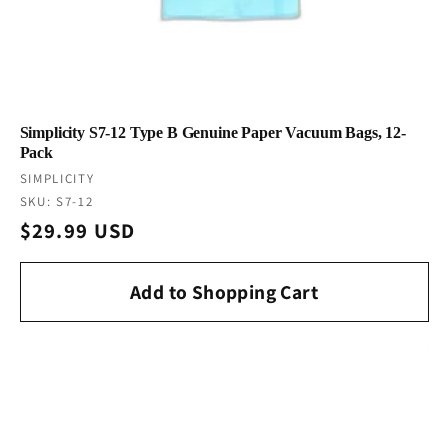
Simplicity S7-12 Type B Genuine Paper Vacuum Bags, 12-
Pack
Vendor:
SIMPLICITY
SKU: S7-12
Regular
$29.99 USD
price
Add to Shopping Cart