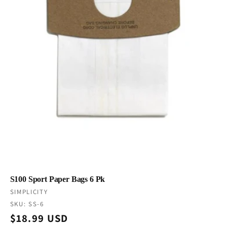
S100 Sport Paper Bags 6 Pk
Vendor:
SIMPLICITY
SKU: SS-6
Regular
$18.99 USD