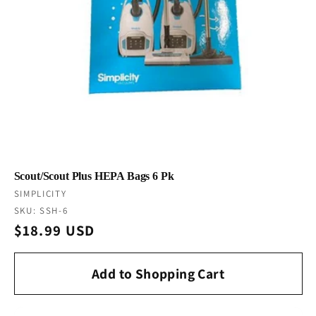
Scout/Scout Plus HEPA Bags 6 Pk
Vendor:
SIMPLICITY
SKU: SSH-6
Regular
$18.99 USD
price
Add to Shopping Cart