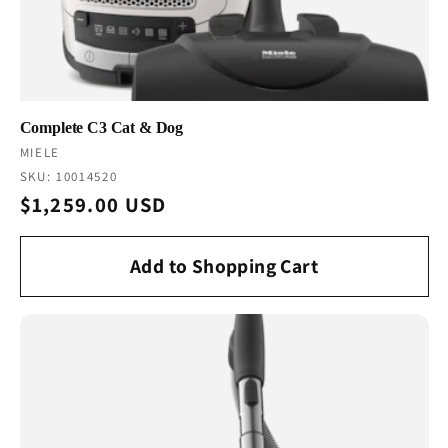
Complete C3 Cat & Dog
Vendor:
MIELE
SKU: 10014520
Regular
$1,259.00 USD
price
Add to Shopping Cart