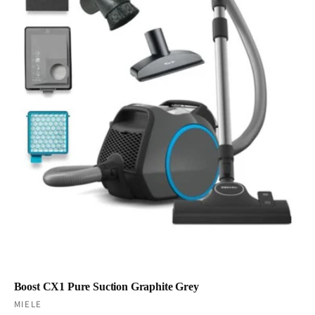
Boost CX1 Pure Suction Graphite Grey
Vendor:
MIELE