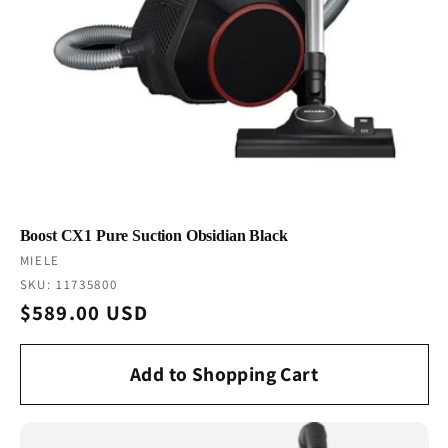
Boost CX1 Pure Suction Obsidian Black
Vendor:
MIELE
SKU: 11735800
Regular
$589.00 USD
price
Add to Shopping Cart