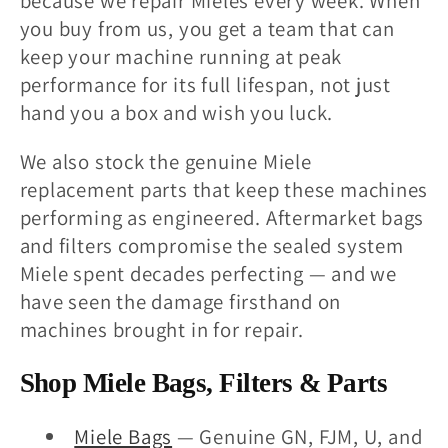
because we repair Mieles every week. When
you buy from us, you get a team that can
keep your machine running at peak
performance for its full lifespan, not just
hand you a box and wish you luck.
We also stock the genuine Miele
replacement parts that keep these machines
performing as engineered. Aftermarket bags
and filters compromise the sealed system
Miele spent decades perfecting — and we
have seen the damage firsthand on
machines brought in for repair.
Shop Miele Bags, Filters & Parts
Miele Bags
— Genuine GN, FJM, U, and