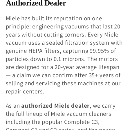
l
Authorized Dealer
l
Miele has built its reputation on one
principle: engineering vacuums that last 20
e
years without cutting corners. Every Miele
vacuum uses a sealed filtration system with
c
genuine HEPA filters, capturing 99.95% of
t
particles down to 0.1 microns. The motors
are designed for a 20-year average lifespan
i
— a claim we can confirm after 35+ years of
selling and servicing these machines at our
o
repair centers.
n
As an
authorized Miele dealer
, we carry
the full lineup of Miele vacuum cleaners
:
including the popular Complete C3,
Compact C1 and C2 series, and the newer