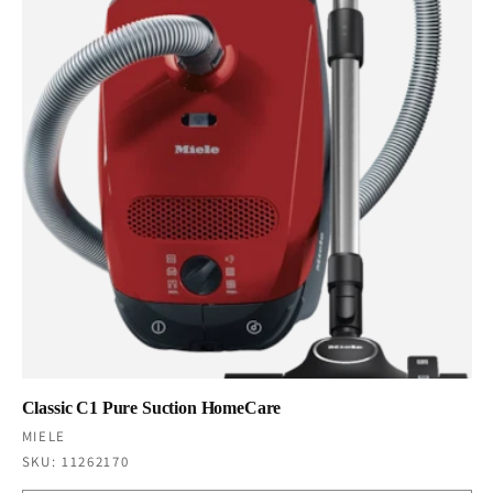
Classic C1 Pure Suction HomeCare
Vendor:
MIELE
SKU: 11262170