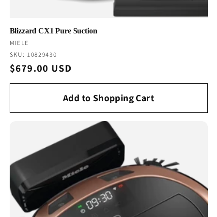
Blizzard CX1 Pure Suction
Vendor:
MIELE
SKU: 10829430
Regular
$679.00 USD
price
Add to Shopping Cart