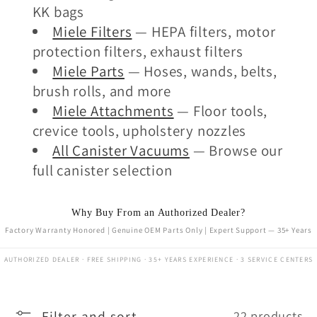
KK bags
Miele Filters
— HEPA filters, motor
protection filters, exhaust filters
Miele Parts
— Hoses, wands, belts,
brush rolls, and more
Miele Attachments
— Floor tools,
crevice tools, upholstery nozzles
All Canister Vacuums
— Browse our
full canister selection
Why Buy From an Authorized Dealer?
Factory Warranty Honored | Genuine OEM Parts Only | Expert Support — 35+ Years
AUTHORIZED DEALER · FREE SHIPPING · 35+ YEARS EXPERIENCE · 3 SERVICE CENTERS
Filter and sort
22 products