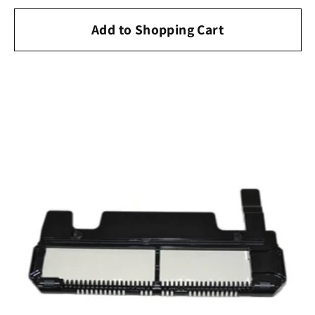
price
Add to Shopping Cart