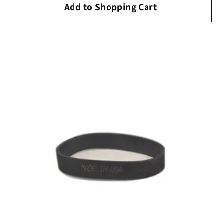
Add to Shopping Cart