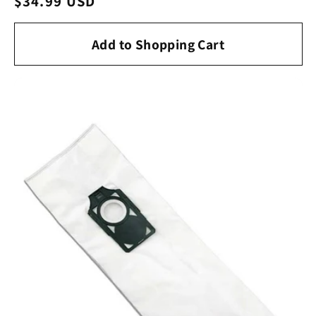
Regular
$34.99 USD
price
Add to Shopping Cart