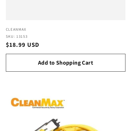
Vendor:
CLEANMAX
SKU: 13153
Regular
$18.99 USD
price
Add to Shopping Cart