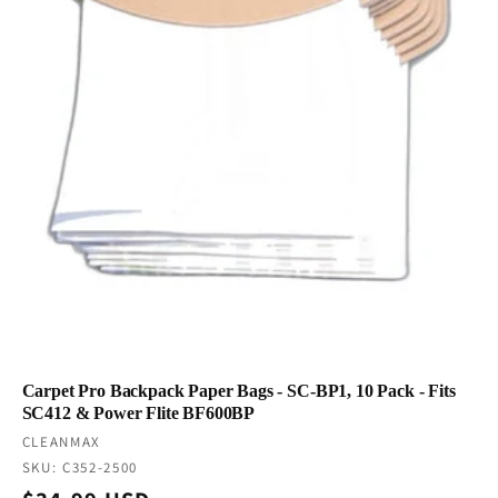
Carpet Pro Backpack Paper Bags - SC-BP1, 10 Pack - Fits
SC412 & Power Flite BF600BP
Vendor:
CLEANMAX
SKU: C352-2500