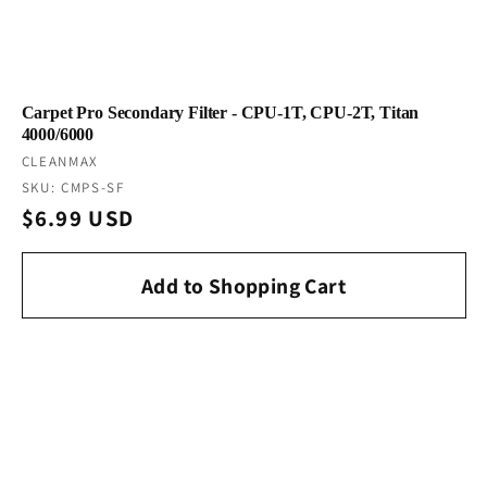
Carpet Pro Secondary Filter - CPU-1T, CPU-2T, Titan
4000/6000
Vendor:
CLEANMAX
SKU: CMPS-SF
Regular
$6.99 USD
price
Add to Shopping Cart