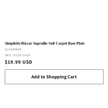
Simplicity/Riccar Supralite Soft Carpet Base Plate
Vendor:
CLEANMAX
SKU: D220-1414
Regular
$19.99 USD
price
Add to Shopping Cart