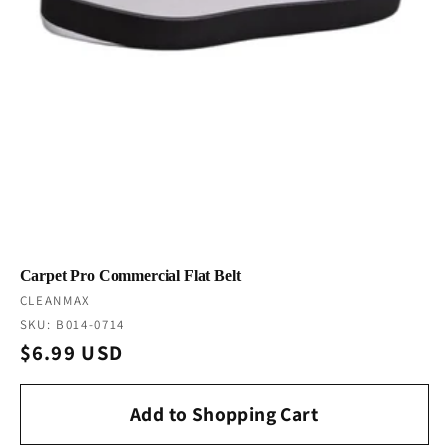
Carpet Pro Commercial Flat Belt
Vendor:
CLEANMAX
SKU: B014-0714
Regular
$6.99 USD
price
Add to Shopping Cart