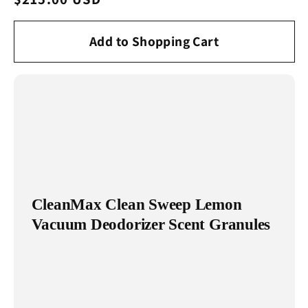
price
Add to Shopping Cart
CleanMax Clean Sweep Lemon
Vacuum Deodorizer Scent Granules