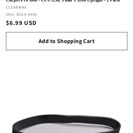
Vendor:
CLEANMAX
SKU: B014-6900
Regular
$6.99 USD
price
Add to Shopping Cart