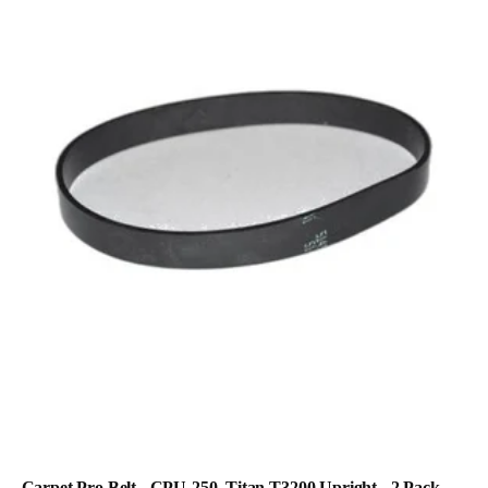
Carpet Pro Belt - CPU-250, Titan T3200 Upright - 2 Pack