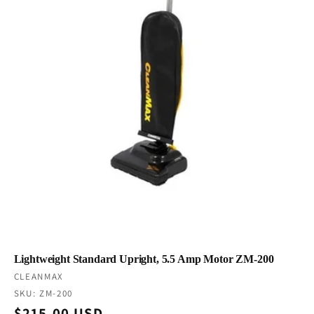
Lightweight Standard Upright, 5.5 Amp Motor ZM-200
Vendor:
CLEANMAX
SKU: ZM-200
Regular
$215.00 USD