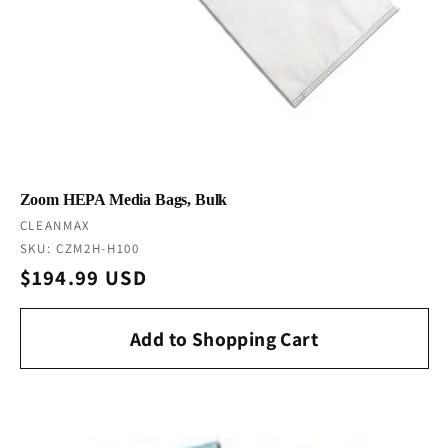
Zoom HEPA Media Bags, Bulk
Vendor:
CLEANMAX
SKU: CZM2H-H100
Regular
$194.99 USD
price
Add to Shopping Cart