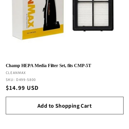
Champ HEPA Media Filter Set, fits CMP-5T
Vendor:
CLEANMAX
SKU: D499-5800
Regular
$14.99 USD
price
Add to Shopping Cart