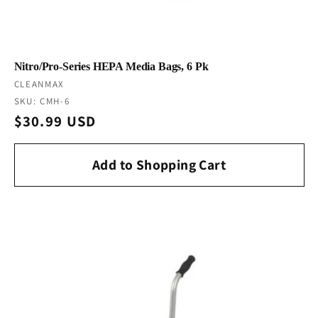
Nitro/Pro-Series HEPA Media Bags, 6 Pk
Vendor:
CLEANMAX
SKU: CMH-6
Regular
$30.99 USD
price
Add to Shopping Cart