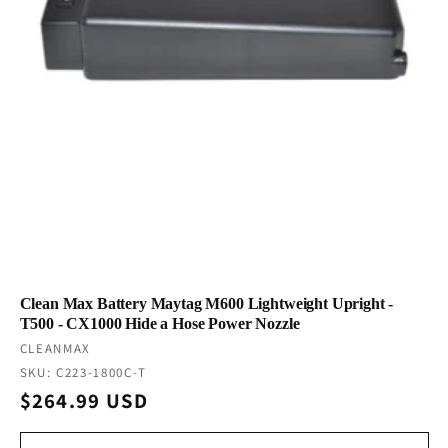
Clean Max Battery Maytag M600 Lightweight Upright -
T500 - CX1000 Hide a Hose Power Nozzle
Vendor:
CLEANMAX
SKU: C223-1800C-T
Regular
$264.99 USD
price