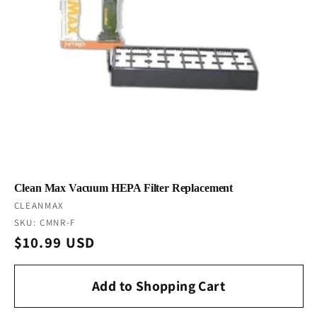
Clean Max Vacuum HEPA Filter Replacement
Vendor:
CLEANMAX
SKU: CMNR-F
Regular
$10.99 USD
price
Add to Shopping Cart