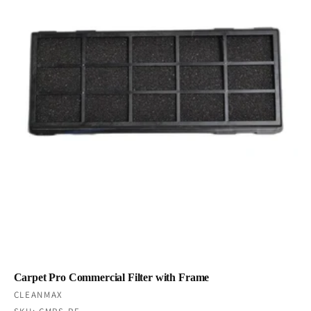
Carpet Pro Commercial Filter with Frame
Vendor:
CLEANMAX