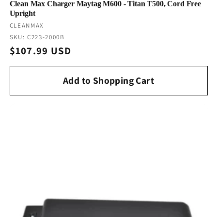
Clean Max Charger Maytag M600 - Titan T500, Cord Free
Upright
Vendor:
CLEANMAX
SKU: C223-2000B
Regular
$107.99 USD
price
Add to Shopping Cart