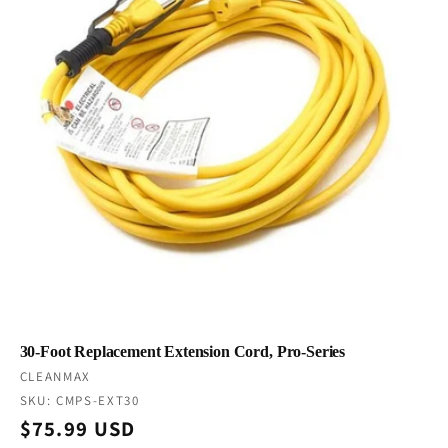
30-Foot Replacement Extension Cord, Pro-Series
Vendor:
CLEANMAX
SKU: CMPS-EXT30
Regular
$75.99 USD