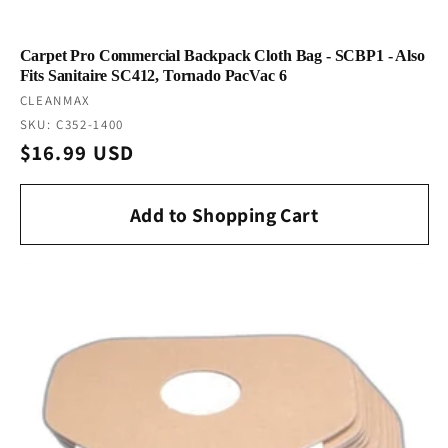
Carpet Pro Commercial Backpack Cloth Bag - SCBP1 - Also
Fits Sanitaire SC412, Tornado PacVac 6
Vendor:
CLEANMAX
SKU: C352-1400
Regular
$16.99 USD
price
Add to Shopping Cart