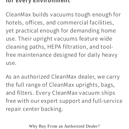
l
for Every Environment
l
CleanMax builds vacuums tough enough for
hotels, offices, and commercial facilities,
e
yet practical enough for demanding home
use. Their upright vacuums feature wide
c
cleaning paths, HEPA filtration, and tool-
free maintenance designed for daily heavy
t
use.
i
As an authorized CleanMax dealer, we carry
the full range of CleanMax uprights, bags,
o
and filters. Every CleanMax vacuum ships
free with our expert support and full-service
n
repair center backing.
:
Why Buy From an Authorized Dealer?