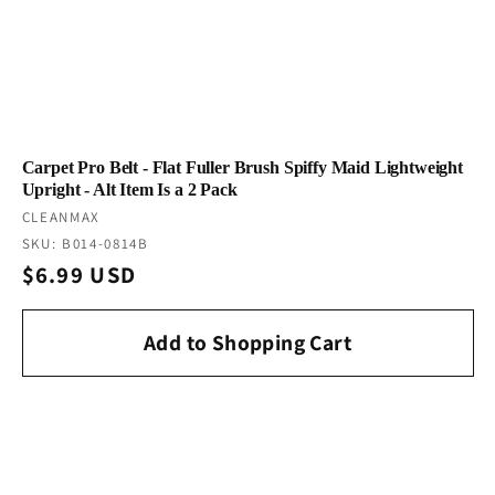
Carpet Pro Belt - Flat Fuller Brush Spiffy Maid Lightweight
Upright - Alt Item Is a 2 Pack
Vendor:
CLEANMAX
SKU: B014-0814B
Regular
$6.99 USD
price
Add to Shopping Cart