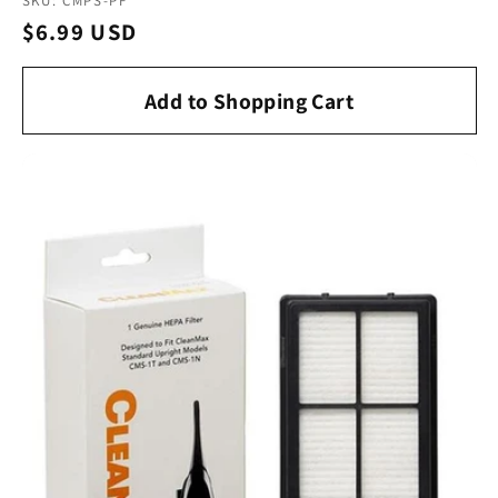
SKU: CMPS-PF
Regular
$6.99 USD
price
Add to Shopping Cart