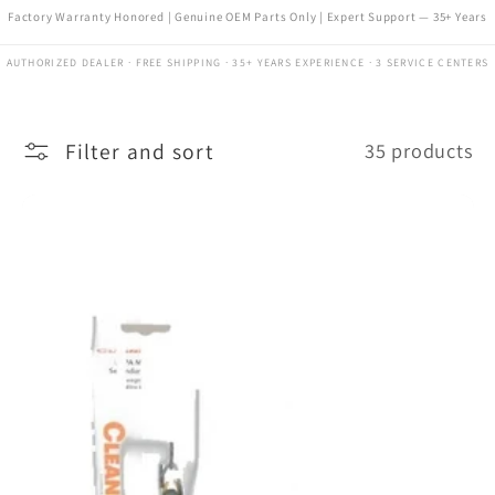
Factory Warranty Honored | Genuine OEM Parts Only | Expert Support — 35+ Years
AUTHORIZED DEALER · FREE SHIPPING · 35+ YEARS EXPERIENCE · 3 SERVICE CENTERS
Filter and sort
35 products