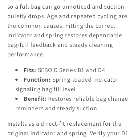
so a full bag can go unnoticed and suction
quietly drops. Age and repeated cycling are
the common causes. Fitting the correct
indicator and spring restores dependable
bag-full feedback and steady cleaning
performance.
Fits:
SEBO D Series D1 and D4
Function:
Spring-loaded indicator
signaling bag fill level
Benefit:
Restores reliable bag change
reminders and steady suction
Installs as a direct-fit replacement for the
original indicator and spring. Verify your D1