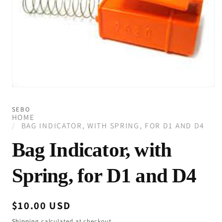
Open
media
1
SEBO
in
HOME
modal
BAG INDICATOR, WITH SPRING, FOR D1 AND D4
Bag Indicator, with
Spring, for D1 and D4
Regular
$10.00 USD
price
Shipping
calculated at checkout.