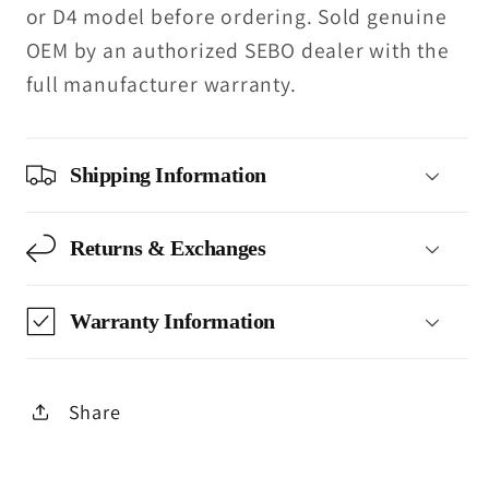
or D4 model before ordering. Sold genuine
OEM by an authorized SEBO dealer with the
full manufacturer warranty.
Shipping Information
Returns & Exchanges
Warranty Information
Share