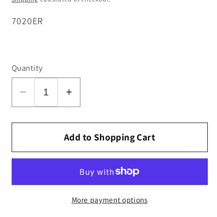
SKU:
7020ER
Quantity
Decrease
Increase
quantity
quantity
for
for
Bag
Bag
Add to Shopping Cart
Indicator,
Indicator,
with
with
Spring,
Spring,
for
for
More payment options
D1
D1
and
and