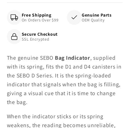
D4
D4
Free Shipping
Genuine Parts
On Orders Over $99
OEM Quality
Secure Checkout
SSL Encrypted
The genuine SEBO
Bag Indicator
, supplied
with its spring, fits the D1 and D4 canisters in
the SEBO D Series. It is the spring-loaded
indicator that signals when the bag is filling,
giving a visual cue that it is time to change
the bag.
When the indicator sticks or its spring
weakens, the reading becomes unreliable,