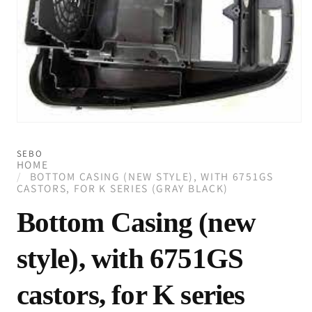
Open
media
1
SEBO
in
HOME
modal
BOTTOM CASING (NEW STYLE), WITH 6751GS
CASTORS, FOR K SERIES (GRAY BLACK)
Bottom Casing (new
style), with 6751GS
castors, for K series