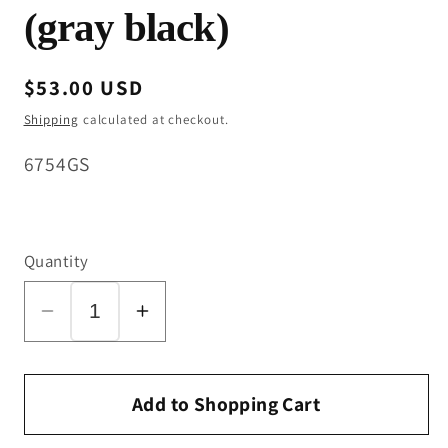
(gray black)
Regular
$53.00 USD
price
Shipping
calculated at checkout.
SKU:
6754GS
Quantity
Decrease
Increase
quantity
quantity
for
for
Bottom
Bottom
Add to Shopping Cart
Casing
Casing