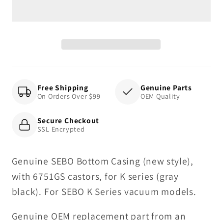
(new
(new
style),
style),
with
with
6751GS
6751GS
castors,
castors,
for
for
K
K
Free Shipping
Genuine Parts
On Orders Over $99
OEM Quality
series
series
(gray
(gray
Secure Checkout
black)
black)
SSL Encrypted
Genuine SEBO Bottom Casing (new style),
with 6751GS castors, for K series (gray
black). For SEBO K Series vacuum models.
Genuine OEM replacement part from an