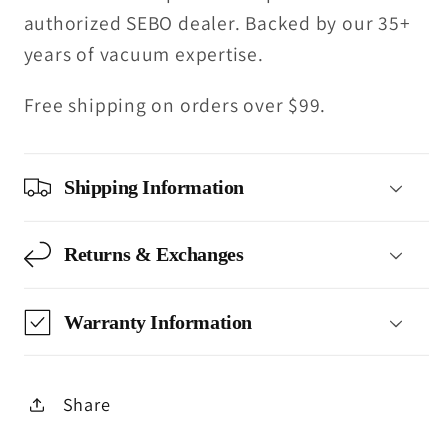
authorized SEBO dealer. Backed by our 35+
years of vacuum expertise.
Free shipping on orders over $99.
Shipping Information
Returns & Exchanges
Warranty Information
Share