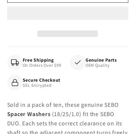
Washer
Washer
18/25/1.0
18/25/1.0
(10
(10
pack),
pack),
for
for
DUO
DUO
Free Shipping
Genuine Parts
On Orders Over $99
OEM Quality
Secure Checkout
SSL Encrypted
Sold in a pack of ten, these genuine SEBO
Spacer Washers
(18/25/1.0) fit the SEBO
DUO. Each sets the correct clearance on its
shaft so the adjacent component turns freely