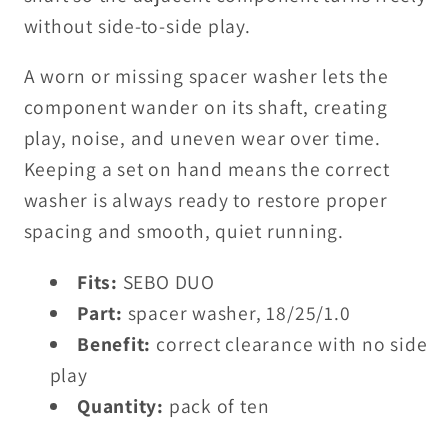
without side-to-side play.
A worn or missing spacer washer lets the
component wander on its shaft, creating
play, noise, and uneven wear over time.
Keeping a set on hand means the correct
washer is always ready to restore proper
spacing and smooth, quiet running.
Fits:
SEBO DUO
Part:
spacer washer, 18/25/1.0
Benefit:
correct clearance with no side
play
Quantity:
pack of ten