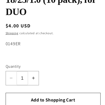
DUO
Regular
$4.00 USD
price
Shipping
calculated at checkout.
SKU:
0149ER
Quantity
Decrease
Increase
quantity
quantity
for
for
Spacer
Spacer
Add to Shopping Cart