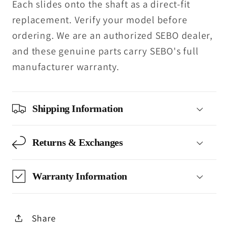
Each slides onto the shaft as a direct-fit
replacement. Verify your model before
ordering. We are an authorized SEBO dealer,
and these genuine parts carry SEBO's full
manufacturer warranty.
Shipping Information
Returns & Exchanges
Warranty Information
Share