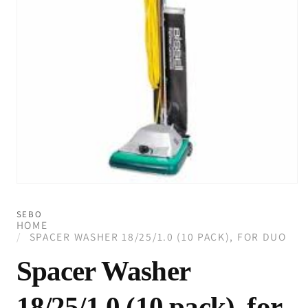
Open
media
1
SEBO
in
HOME
modal
SPACER WASHER 18/25/1.0 (10 PACK), FOR DUO
Spacer Washer
18/25/1.0 (10 pack), for