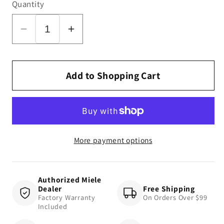
Quantity
Decrease
Increase
quantity
quantity
for
for
Blizzard
Blizzard
Add to Shopping Cart
CX1
CX1
Turbo
Turbo
Team
Team
More payment options
Authorized Miele
Dealer
Free Shipping
Factory Warranty
On Orders Over $99
Included