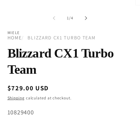
modal
Op
me
2
of
1
/
4
in
mo
MIELE
HOME
BLIZZARD CX1 TURBO TEAM
Blizzard CX1 Turbo
Team
Regular
$729.00 USD
price
Shipping
calculated at checkout.
SKU:
10829400