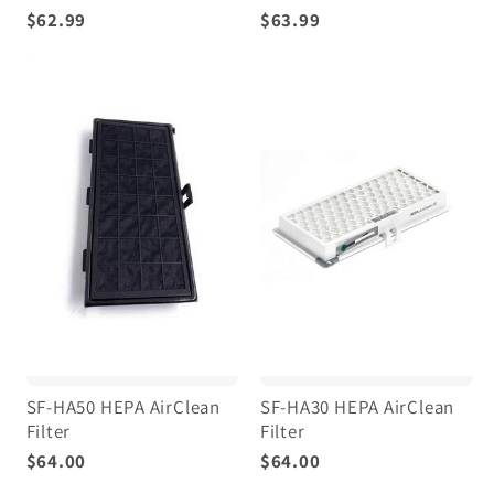
$62.99
$63.99
SF-HA50 HEPA AirClean
SF-HA30 HEPA AirClean
Filter
Filter
$64.00
$64.00