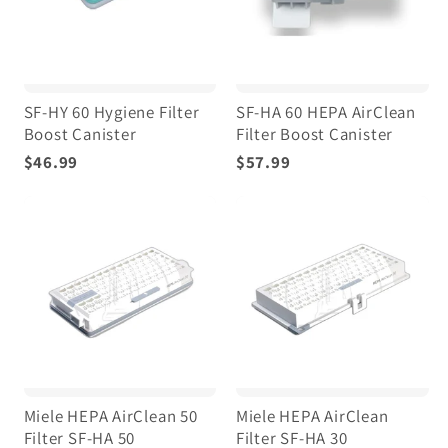
SF-HY 60 Hygiene Filter
SF-HA 60 HEPA AirClean
Boost Canister
Filter Boost Canister
$46.99
$57.99
Miele HEPA AirClean 50
Miele HEPA AirClean
Filter SF-HA 50
Filter SF-HA 30