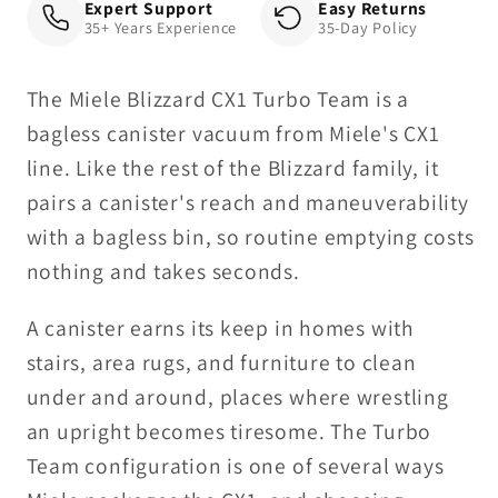
Expert Support
Easy Returns
35+ Years Experience
35-Day Policy
The Miele Blizzard CX1 Turbo Team is a
bagless canister vacuum from Miele's CX1
line. Like the rest of the Blizzard family, it
pairs a canister's reach and maneuverability
with a bagless bin, so routine emptying costs
nothing and takes seconds.
A canister earns its keep in homes with
stairs, area rugs, and furniture to clean
under and around, places where wrestling
an upright becomes tiresome. The Turbo
Team configuration is one of several ways