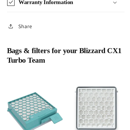
Warranty Information
Share
Bags & filters for your Blizzard CX1
Turbo Team