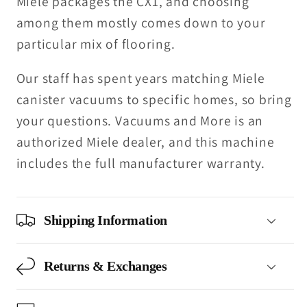
Miele packages the CX1, and choosing
among them mostly comes down to your
particular mix of flooring.
Our staff has spent years matching Miele
canister vacuums to specific homes, so bring
your questions. Vacuums and More is an
authorized Miele dealer, and this machine
includes the full manufacturer warranty.
Shipping Information
Returns & Exchanges