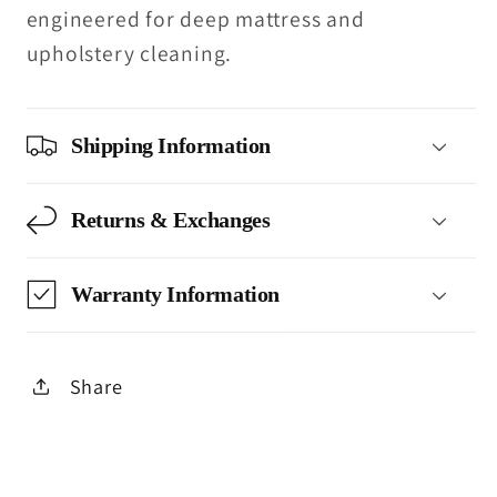
engineered for deep mattress and
upholstery cleaning.
Shipping Information
Returns & Exchanges
Warranty Information
Share