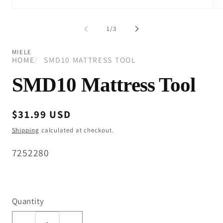
Open
Op
media
me
1
2
of
1
/
3
in
in
modal
mo
MIELE
HOME
SMD10 MATTRESS TOOL
SMD10 Mattress Tool
Regular
$31.99 USD
price
Shipping
calculated at checkout.
SKU:
7252280
Quantity