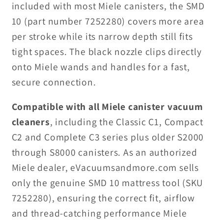
included with most Miele canisters, the SMD
10 (part number 7252280) covers more area
per stroke while its narrow depth still fits
tight spaces. The black nozzle clips directly
onto Miele wands and handles for a fast,
secure connection.
Compatible with all Miele canister vacuum
cleaners
, including the Classic C1, Compact
C2 and Complete C3 series plus older S2000
through S8000 canisters. As an authorized
Miele dealer, eVacuumsandmore.com sells
only the genuine SMD 10 mattress tool (SKU
7252280), ensuring the correct fit, airflow
and thread-catching performance Miele