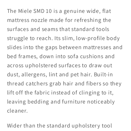
The Miele SMD 10 is a genuine wide, flat
mattress nozzle made for refreshing the
surfaces and seams that standard tools
struggle to reach. Its slim, low-profile body
slides into the gaps between mattresses and
bed frames, down into sofa cushions and
across upholstered surfaces to draw out
dust, allergens, lint and pet hair. Built-in
thread catchers grab hair and fibers so they
lift off the fabric instead of clinging to it,
leaving bedding and furniture noticeably
cleaner.
Wider than the standard upholstery tool