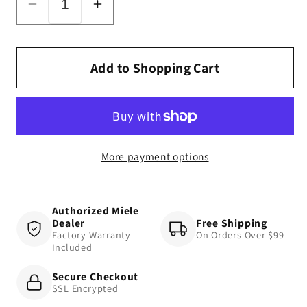
Decrease
Increase
quantity
quantity
for
for
SMD10
SMD10
Add to Shopping Cart
Mattress
Mattress
Tool
Tool
More payment options
Authorized Miele
Dealer
Free Shipping
Factory Warranty
On Orders Over $99
Included
Secure Checkout
SSL Encrypted