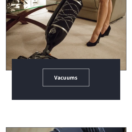
Vacuums