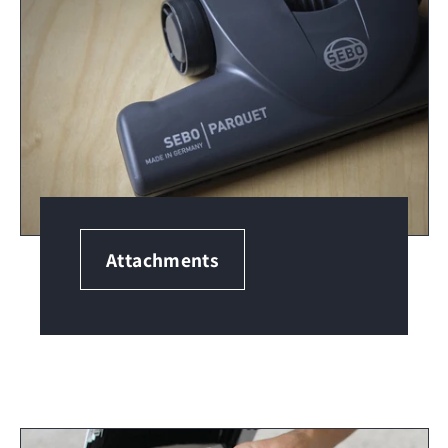
Attachments