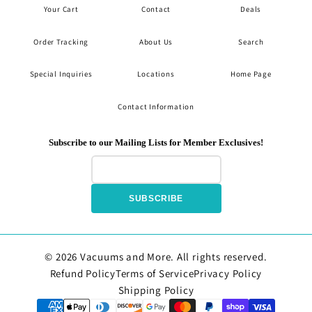
Your Cart
Contact
Deals
Order Tracking
About Us
Search
Special Inquiries
Locations
Home Page
Contact Information
Subscribe to our Mailing Lists for Member Exclusives!
SUBSCRIBE
© 2026 Vacuums and More. All rights reserved.
Refund Policy
Terms of Service
Privacy Policy
Shipping Policy