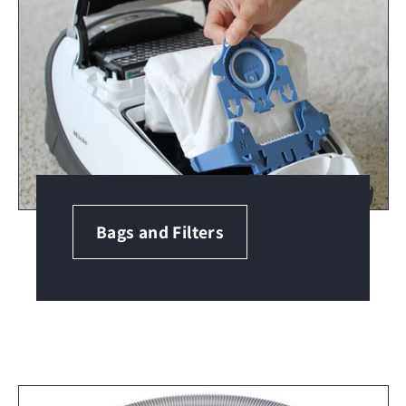
Bags and Filters