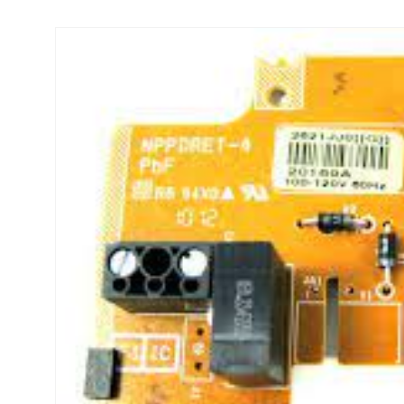
Skip to
product
information