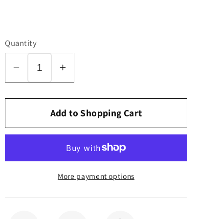
Quantity
Decrease
Increase
quantity
quantity
for
for
Printed
Printed
Add to Shopping Cart
Circuit
Circuit
Board,
Board,
for
for
370
370
More payment options
COMFORT
COMFORT