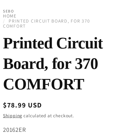
SEBO
HOME
PRINTED CIRCUIT BOARD, FOR 370
COMFORT
Printed Circuit
Board, for 370
COMFORT
Regular
$78.99 USD
price
Shipping
calculated at checkout.
SKU:
20162ER