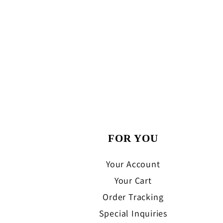
FOR YOU
Your Account
Your Cart
Order Tracking
Special Inquiries