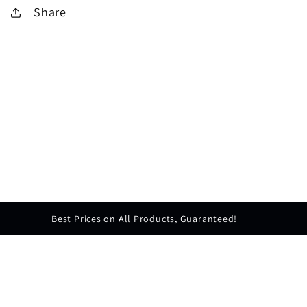
Share
Best Prices on All Products, Guaranteed!