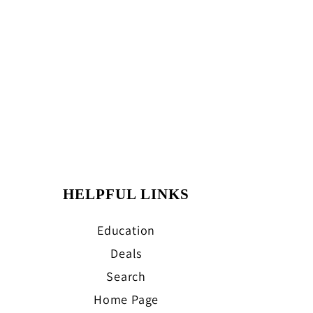
HELPFUL LINKS
Education
Deals
Search
Home Page