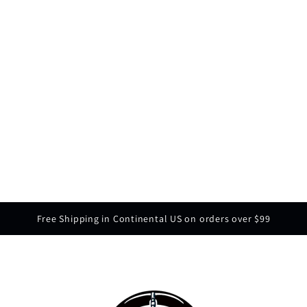
Free Shipping in Continental US on orders over $99