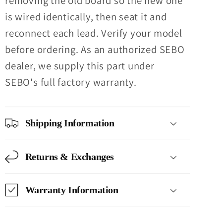
removing the old board so the new one
is wired identically, then seat it and
reconnect each lead. Verify your model
before ordering. As an authorized SEBO
dealer, we supply this part under
SEBO's full factory warranty.
Shipping Information
Returns & Exchanges
Warranty Information