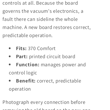
controls at all. Because the board
governs the vacuum's electronics, a
fault there can sideline the whole
machine. A new board restores correct,
predictable operation.
Fits:
370 Comfort
Part:
printed circuit board
Function:
manages power and
control logic
Benefit:
correct, predictable
operation
Photograph every connection before