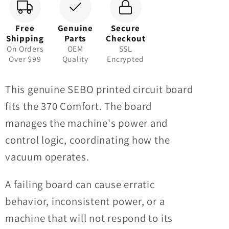
Free
Genuine
Secure
Shipping
Parts
Checkout
On Orders
OEM
SSL
Over $99
Quality
Encrypted
This genuine SEBO printed circuit board
fits the 370 Comfort. The board
manages the machine's power and
control logic, coordinating how the
vacuum operates.
A failing board can cause erratic
behavior, inconsistent power, or a
machine that will not respond to its