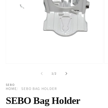
Open
Op
media
me
1
2
of
1
/
2
in
in
modal
mo
SEBO
HOME
SEBO BAG HOLDER
SEBO Bag Holder