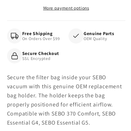
More payment options
Free Shipping
Genuine Parts
On Orders Over $99
OEM Quality
Secure Checkout
SSL Encrypted
Secure the filter bag inside your SEBO
vacuum with this genuine OEM replacement
bag holder. The holder keeps the bag
properly positioned for efficient airflow.
Compatible with SEBO 370 Comfort, SEBO
Essential G4, SEBO Essential G5.