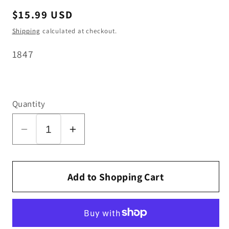
Regular
$15.99 USD
price
Shipping
calculated at checkout.
SKU:
1847
Quantity
Decrease
Increase
quantity
quantity
for
for
SEBO
SEBO
Add to Shopping Cart
Bag
Bag
Holder
Holder