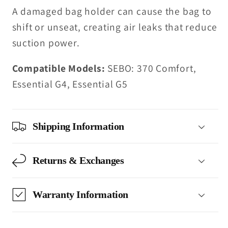
A damaged bag holder can cause the bag to
shift or unseat, creating air leaks that reduce
suction power.
Compatible Models:
SEBO: 370 Comfort,
Essential G4, Essential G5
Shipping Information
Returns & Exchanges
Warranty Information