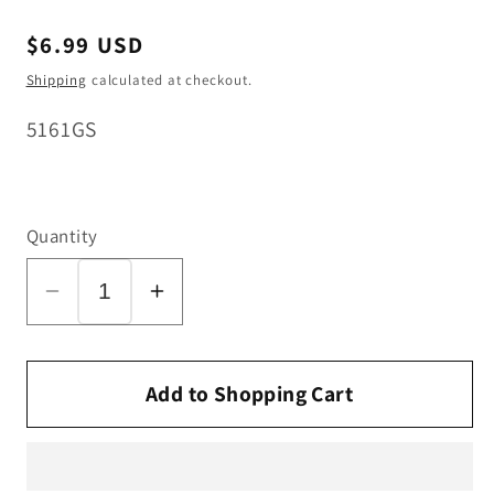
Regular
$6.99 USD
price
Shipping
calculated at checkout.
SKU:
5161GS
Quantity
Decrease
Increase
quantity
quantity
for
for
SEBO
SEBO
Add to Shopping Cart
Switch
Switch
Cap
Cap
Holder
Holder