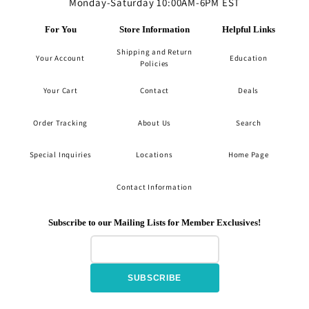
Monday-Saturday 10:00AM-6PM EST
For You
Store Information
Helpful Links
Shipping and Return
Your Account
Education
Policies
Your Cart
Contact
Deals
Order Tracking
About Us
Search
Special Inquiries
Locations
Home Page
Contact Information
Subscribe to our Mailing Lists for Member Exclusives!
SUBSCRIBE