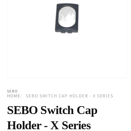
Open
media
1
SEBO
in
HOME
SEBO SWITCH CAP HOLDER - X SERIES
modal
SEBO Switch Cap
Holder - X Series