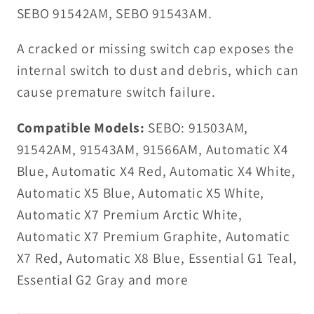
SEBO 91542AM, SEBO 91543AM.
A cracked or missing switch cap exposes the
internal switch to dust and debris, which can
cause premature switch failure.
Compatible Models:
SEBO: 91503AM,
91542AM, 91543AM, 91566AM, Automatic X4
Blue, Automatic X4 Red, Automatic X4 White,
Automatic X5 Blue, Automatic X5 White,
Automatic X7 Premium Arctic White,
Automatic X7 Premium Graphite, Automatic
X7 Red, Automatic X8 Blue, Essential G1 Teal,
Essential G2 Gray and more