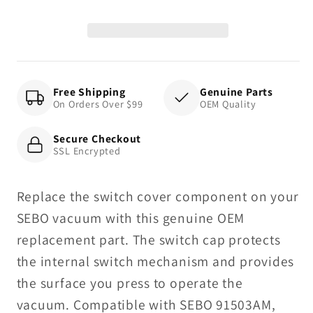
-
-
X
X
Series
Series
Free Shipping
Genuine Parts
On Orders Over $99
OEM Quality
Secure Checkout
SSL Encrypted
Replace the switch cover component on your
SEBO vacuum with this genuine OEM
replacement part. The switch cap protects
the internal switch mechanism and provides
the surface you press to operate the
vacuum. Compatible with SEBO 91503AM,