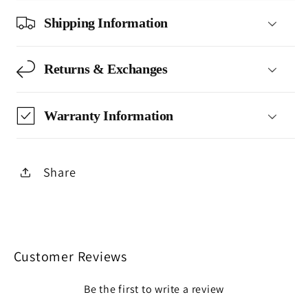
Shipping Information
Returns & Exchanges
Warranty Information
Share
Customer Reviews
Be the first to write a review