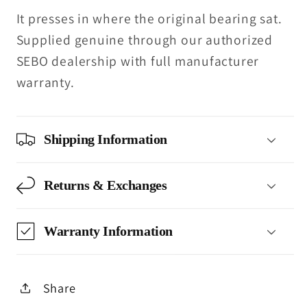
It presses in where the original bearing sat.
Supplied genuine through our authorized
SEBO dealership with full manufacturer
warranty.
Shipping Information
Returns & Exchanges
Warranty Information
Share