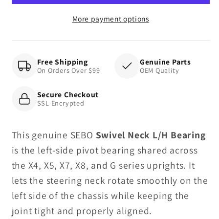
Bearing
Bearing
More payment options
Free Shipping
Genuine Parts
On Orders Over $99
OEM Quality
Secure Checkout
SSL Encrypted
This genuine SEBO
Swivel Neck L/H Bearing
is the left-side pivot bearing shared across
the X4, X5, X7, X8, and G series uprights. It
lets the steering neck rotate smoothly on the
left side of the chassis while keeping the
joint tight and properly aligned.