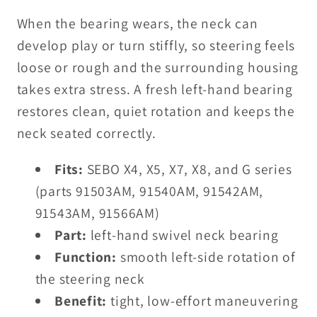
When the bearing wears, the neck can
develop play or turn stiffly, so steering feels
loose or rough and the surrounding housing
takes extra stress. A fresh left-hand bearing
restores clean, quiet rotation and keeps the
neck seated correctly.
Fits:
SEBO X4, X5, X7, X8, and G series
(parts 91503AM, 91540AM, 91542AM,
91543AM, 91566AM)
Part:
left-hand swivel neck bearing
Function:
smooth left-side rotation of
the steering neck
Benefit:
tight, low-effort maneuvering