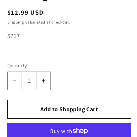
Regular
$12.99 USD
price
Shipping
calculated at checkout.
SKU:
5717
Quantity
Decrease
Increase
quantity
quantity
for
for
SEBO
SEBO
Add to Shopping Cart
Swivel
Swivel
Neck
Neck
L/H
L/H