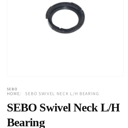
Open
media
1
SEBO
in
HOME
SEBO SWIVEL NECK L/H BEARING
modal
SEBO Swivel Neck L/H
Bearing