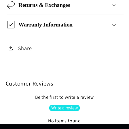
Returns & Exchanges
Warranty Information
Share
Customer Reviews
Be the first to write a review
Write a review
No items found