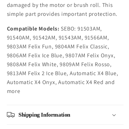
damaged by the motor or brush roll. This
simple part provides important protection.
Compatible Models:
SEBO: 91503AM,
91540AM, 91542AM, 91543AM, 91566AM,
9803AM Felix Fun, 9804AM Felix Classic,
9806AM Felix Ice Blue, 9807AM Felix Onyx,
9808AM Felix White, 9809AM Felix Rosso,
9813AM Felix 2 Ice Blue, Automatic X4 Blue,
Automatic X4 Onyx, Automatic X4 Red and
more
Shipping Information