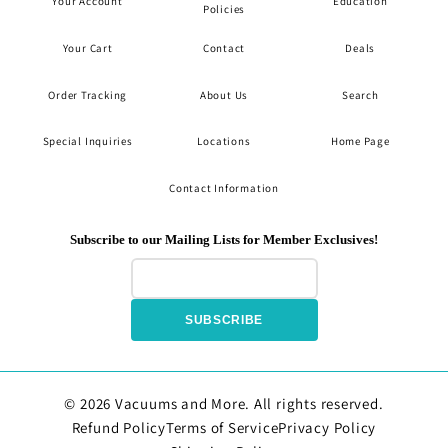
Your Account
Education
Policies
Your Cart
Contact
Deals
Order Tracking
About Us
Search
Special Inquiries
Locations
Home Page
Contact Information
Subscribe to our Mailing Lists for Member Exclusives!
SUBSCRIBE
© 2026 Vacuums and More. All rights reserved.
Refund Policy
Terms of Service
Privacy Policy