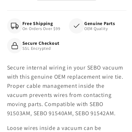
Free Shipping
Genuine Parts
On Orders Over $99
OEM Quality
Secure Checkout
SSL Encrypted
Secure internal wiring in your SEBO vacuum
with this genuine OEM replacement wire tie.
Proper cable management inside the
vacuum prevents wires from contacting
moving parts. Compatible with SEBO
91503AM, SEBO 91540AM, SEBO 91542AM.
Loose wires inside a vacuum can be