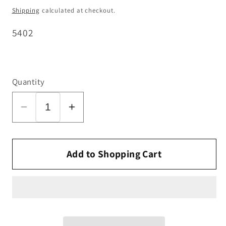
price
Shipping
calculated at checkout.
SKU:
5402
Quantity
Decrease
Increase
quantity
quantity
for
for
SEBO
SEBO
Add to Shopping Cart
Wire
Wire
Tie
Tie
(Inner)
(Inner)