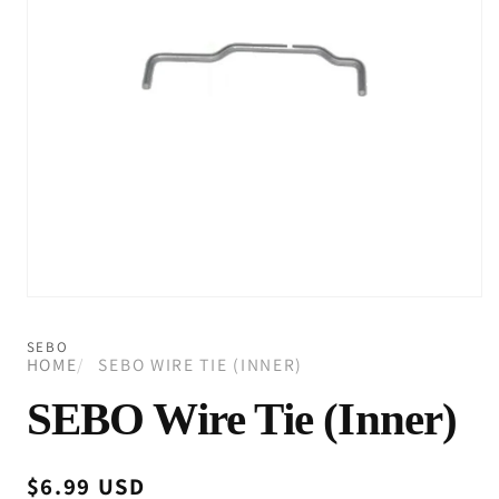
Open
media
1
SEBO
in
HOME
SEBO WIRE TIE (INNER)
modal
SEBO Wire Tie (Inner)
Regular
$6.99 USD