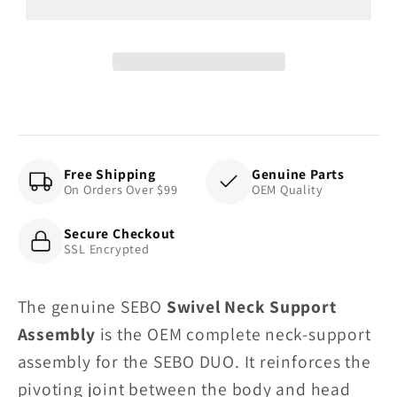
Assembly,
Assembly,
for
for
DUO
DUO
Free Shipping
Genuine Parts
On Orders Over $99
OEM Quality
Secure Checkout
SSL Encrypted
The genuine SEBO
Swivel Neck Support
Assembly
is the OEM complete neck-support
assembly for the SEBO DUO. It reinforces the
pivoting joint between the body and head