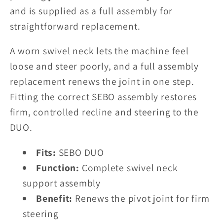
and is supplied as a full assembly for
straightforward replacement.
A worn swivel neck lets the machine feel
loose and steer poorly, and a full assembly
replacement renews the joint in one step.
Fitting the correct SEBO assembly restores
firm, controlled recline and steering to the
DUO.
Fits:
SEBO DUO
Function:
Complete swivel neck
support assembly
Benefit:
Renews the pivot joint for firm
steering