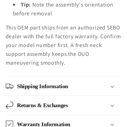
Tip:
Note the assembly's orientation
before removal
This OEM part ships from an authorized SEBO
dealer with the full factory warranty. Confirm
your model number first. A fresh neck
support assembly keeps the DUO
maneuvering smoothly.
Shipping Information
Returns & Exchanges
Warranty Information