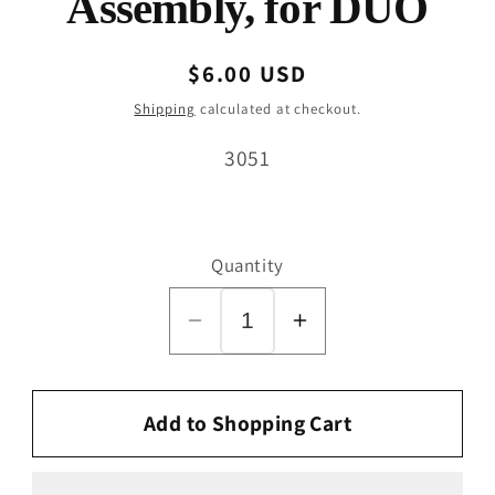
Assembly, for DUO
Regular
$6.00 USD
price
Shipping
calculated at checkout.
SKU:
3051
Quantity
Decrease
Increase
quantity
quantity
for
for
Swivel
Swivel
Add to Shopping Cart
Neck
Neck
Support
Support